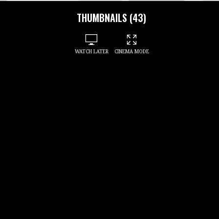
THUMBNAILS (43)
WATCH LATER
CINEMA MODE