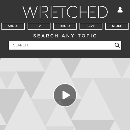
ABOUT
TV
RADIO
GIVE
STORE
SEARCH ANY TOPIC