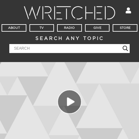
ABOUT
TV
RADIO
GIVE
STORE
SEARCH ANY TOPIC