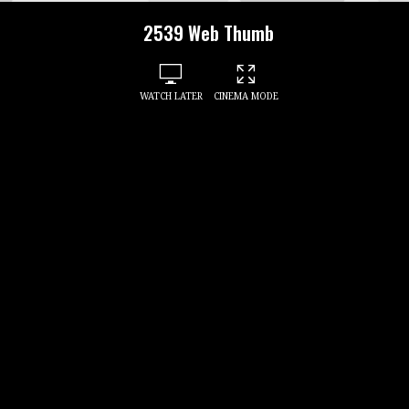
2539 Web Thumb
WATCH LATER
CINEMA MODE