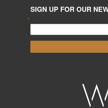
SIGN UP FOR OUR NE
Email