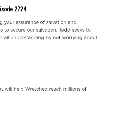
pisode 2724
g your assurance of salvation and
s to secure our salvation. Todd seeks to
s all understanding by not worrying about
t will help Wretched reach millions of