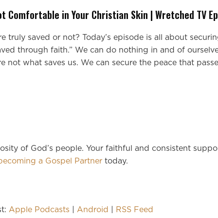
Not Comfortable in Your Christian Skin | Wretched TV E
truly saved or not? Today’s episode is all about securin
aved through faith.” We can do nothing in and of ourselve
e not what saves us. We can secure the peace that passe
sity of God’s people. Your faithful and consistent suppor
becoming a Gospel Partner
today.
st:
Apple Podcasts
|
Android
|
RSS Feed