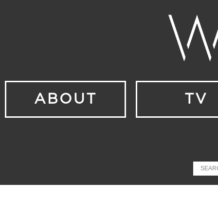
ABOUT
TV