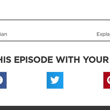
tian
Expla
IS EPISODE WITH YOUR