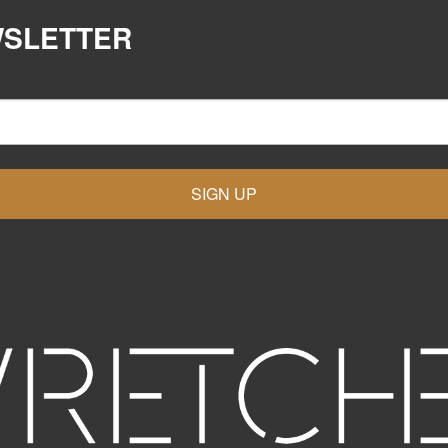
WSLETTER
SIGN UP