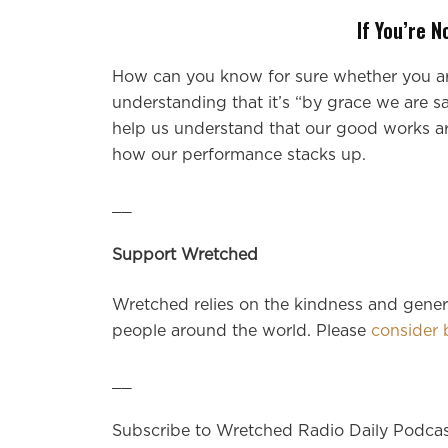
If You’re 
How can you know for sure whether you are 
understanding that it’s “by grace we are s
help us understand that our good works ar
how our performance stacks up.
__
Support Wretched
Wretched relies on the kindness and genero
people around the world. Please
consider 
__
Subscribe to Wretched Radio Daily Podca