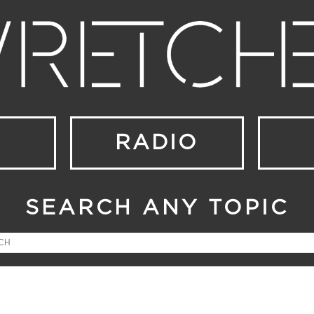
RADIO
SEARCH ANY TOPIC