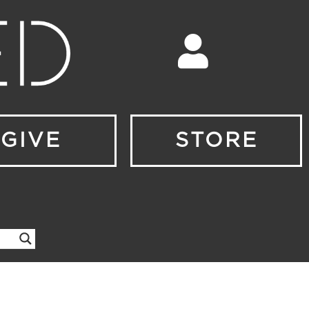
GIVE
STORE