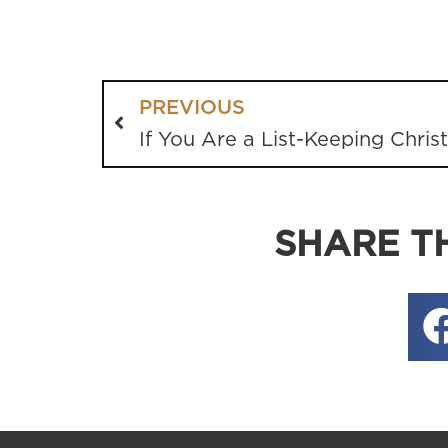
PREVIOUS
If You Are a List-Keeping Chris
SHARE TH