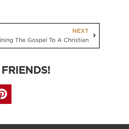
NEXT
ining The Gospel To A Christian
 FRIENDS!