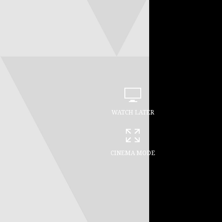
WATCH LATER
CINEMA MODE