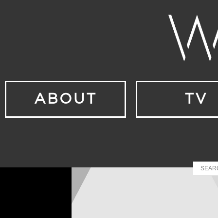
ABOUT
TV