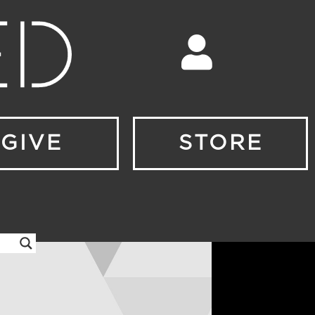
GIVE
STORE