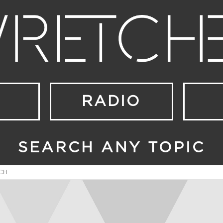
RADIO
SEARCH ANY TOPIC