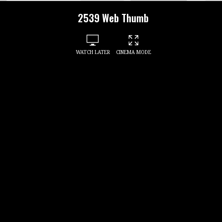
2539 Web Thumb
WATCH LATER
CINEMA MODE