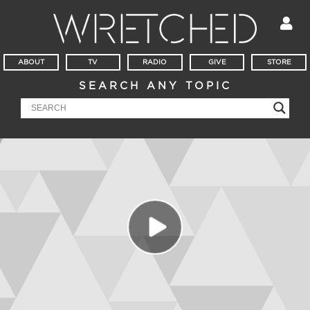
ABOUT
TV
RADIO
GIVE
STORE
SEARCH ANY TOPIC