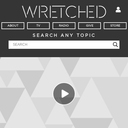
ABOUT
TV
RADIO
GIVE
STORE
SEARCH ANY TOPIC