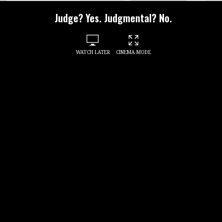
Judge? Yes. Judgmental? No.
WATCH LATER
CINEMA MODE