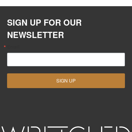
SIGN UP FOR OUR
NEWSLETTER
Email
SIGN UP