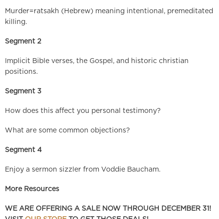
Murder=ratsakh (Hebrew) meaning intentional, premeditated
killing.
Segment 2
Implicit Bible verses, the Gospel, and historic christian
positions.
Segment 3
How does this affect you personal testimony?
What are some common objections?
Segment 4
Enjoy a sermon sizzler from Voddie Baucham.
More Resources
WE ARE OFFERING A SALE NOW THROUGH DECEMBER 31!