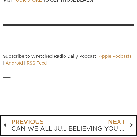
VISIT
OUR STORE
TO GET THOSE DEALS!
__
Subscribe to Wretched Radio Daily Podcast:
Apple Podcasts
|
Android
|
RSS Feed
___
PREVIOUS
NEXT
CAN WE ALL JUST GET ALONG?
BELIEVING YOU ARE LOVED