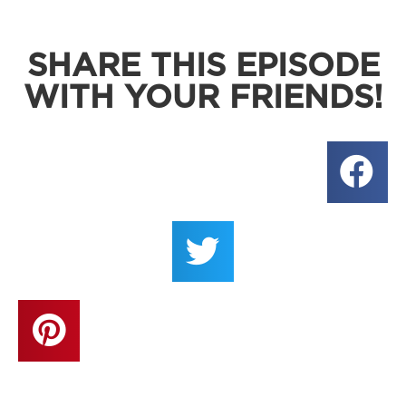
SHARE THIS EPISODE
WITH YOUR FRIENDS!