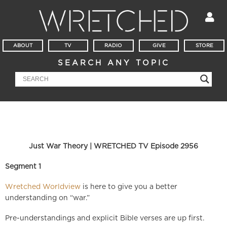
ABOUT
TV
RADIO
GIVE
STORE
SEARCH ANY TOPIC
Just War Theory | WRETCHED TV Episode 2956
Segment 1
Wretched Worldview
is here to give you a better
understanding on “war.”
Pre-understandings and explicit Bible verses are up first.