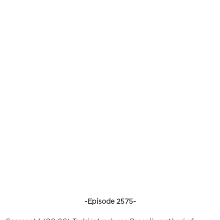
-Episode 2575-