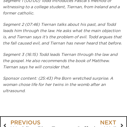
Segment 1 (00:00) Todd introduces Pascal’s method of
witnessing to a college student, Tiernan, from Ireland and a
former catholic.
Segment 2 (07:46) Tiernan talks about his past, and Todd
leads him through the law. He asks what the main objection
is, and Tiernan says it’s the problem of evil. Todd argues that
the fall caused evil, and Tiernan has never heard that before.
Segment 3 (16:15) Todd leads Tiernan through the law and
the gospel. He also recommends the book of Matthew.
Tiernan says he will consider that.
Sponsor content: (25:43) Pre Born wretched surprise. A
woman chose life for her twins in the womb after an
ultrasound.
PREVIOUS
NEXT