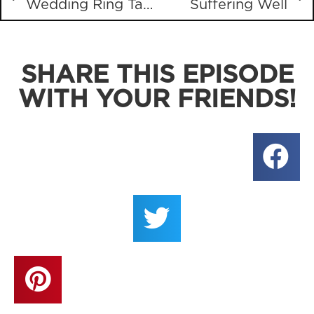
Wedding Ring Tattoos
Suffering Well
SHARE THIS EPISODE
WITH YOUR FRIENDS!