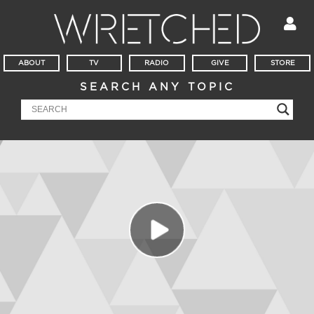
ABOUT
TV
RADIO
GIVE
STORE
SEARCH ANY TOPIC