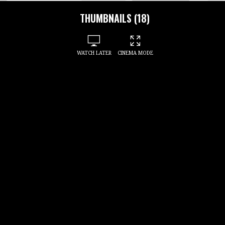
THUMBNAILS (18)
WATCH LATER
CINEMA MODE