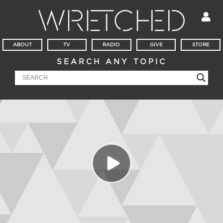
ABOUT
TV
RADIO
GIVE
STORE
SEARCH ANY TOPIC