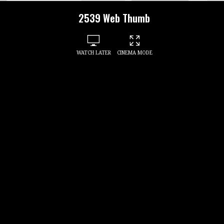
2539 Web Thumb
WATCH LATER
CINEMA MODE