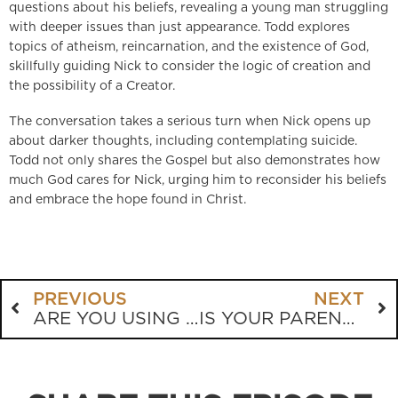
questions about his beliefs, revealing a young man struggling
with deeper issues than just appearance. Todd explores
topics of atheism, reincarnation, and the existence of God,
skillfully guiding Nick to consider the logic of creation and
the possibility of a Creator.
The conversation takes a serious turn when Nick opens up
about darker thoughts, including contemplating suicide.
Todd not only shares the Gospel but also demonstrates how
much God cares for Nick, urging him to reconsider his beliefs
and embrace the hope found in Christ.
PREVIOUS
NEXT
ARE YOU USING “FREEDOM” AS AN EXCUSE TO SIN?
IS YOUR PARENTING LEADING YOUR CHILD TO CHRIST?