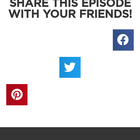
SHARE THIS EPISODE
WITH YOUR FRIENDS!