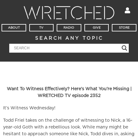
ABOUT
TV
RADIO
GIVE
STORE
SEARCH ANY TOPIC
Want To Witness Effectively? Here’s What You’re Missing |
WRETCHED TV episode 2352
It’s Witness Wednesday!
Todd Friel takes on the challenge of witnessing to Nick, a 16-
year-old Goth with a rebellious look. While many might be
hesitant to approach someone like Nick, Todd dives in, asking