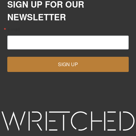
SIGN UP FOR OUR
NEWSLETTER
Email
SIGN UP