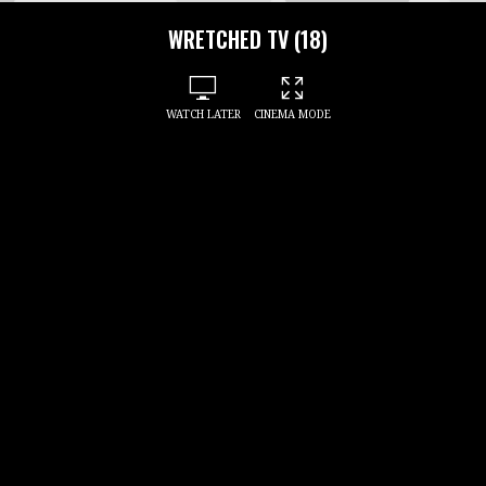
WRETCHED TV (18)
WATCH LATER
CINEMA MODE