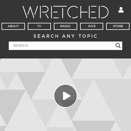
ABOUT
TV
RADIO
GIVE
STORE
SEARCH ANY TOPIC