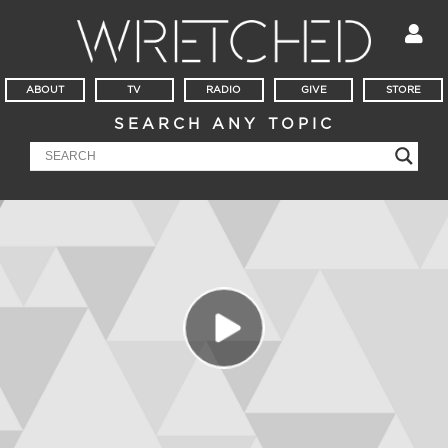
ABOUT
TV
RADIO
GIVE
STORE
SEARCH ANY TOPIC