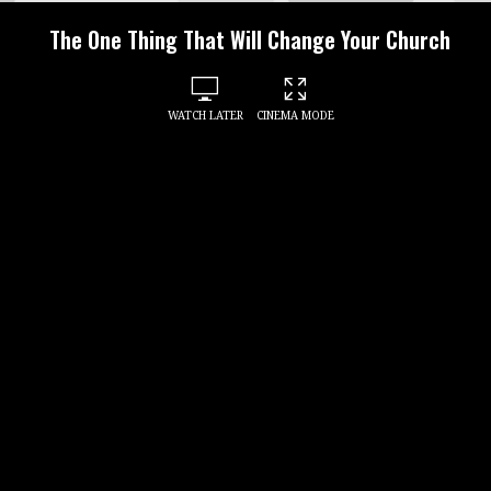
The One Thing That Will Change Your Church
WATCH LATER
CINEMA MODE