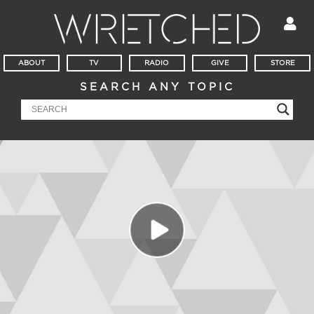
ABOUT
TV
RADIO
GIVE
STORE
SEARCH ANY TOPIC