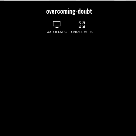
overcoming-doubt
WATCH LATER
CINEMA MODE