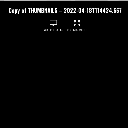
Copy of THUMBNAILS – 2022-04-18T114424.667
WATCH LATER
CINEMA MODE