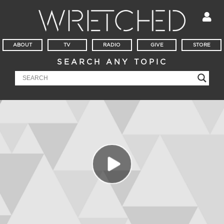
ABOUT
TV
RADIO
GIVE
STORE
SEARCH ANY TOPIC