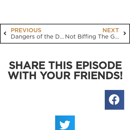
PREVIOUS
NEXT
Dangers of the Digital Age
Not Biffing The Gospel
SHARE THIS EPISODE
WITH YOUR FRIENDS!