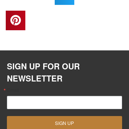
SIGN UP FOR OUR
NEWSLETTER
Email
SIGN UP