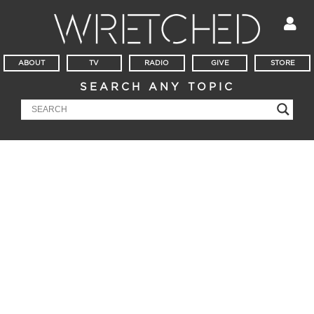
ABOUT
TV
RADIO
GIVE
STORE
SEARCH ANY TOPIC