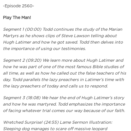
-Episode 2560-
Play The Man!
Segment 1 (00:00) Todd continues the study of the Marian
Martyrs as he shows clips of Steve Lawson telling about
Hugh Latimer and how he got saved. Todd then delves into
the importance of using our testimonies.
Segment 2 (09:20) We learn more about Hugh Latimer and
how he was part of one of the most famous Bible studies of
all time, as well as how he called out the false teachers of his
day. Todd parallels the lazy preachers in Latimer’s time with
the lazy preachers of today and calls us to respond.
Segment 3 (18:08) We hear the end of Hugh Latimer’s story
and how he was martyred. Todd emphasizes the importance
of facing whatever trial comes our way because of our faith.
Wretched Surprise! (24:55) Lame Sermon Illustration:
Sleeping dog manages to scare off massive leopard