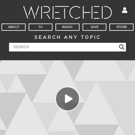
ABOUT
TV
RADIO
GIVE
STORE
SEARCH ANY TOPIC