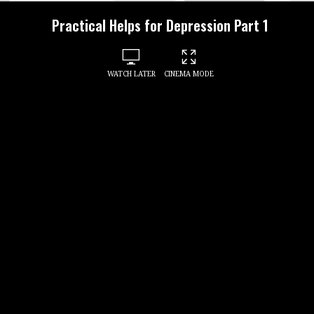
Practical Helps for Depression Part 1
WATCH LATER
CINEMA MODE