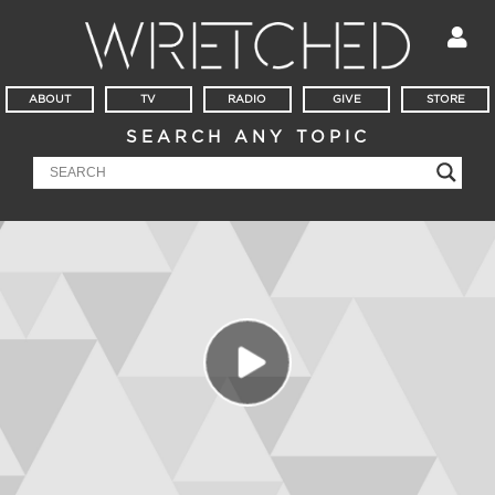
ABOUT
TV
RADIO
GIVE
STORE
SEARCH ANY TOPIC