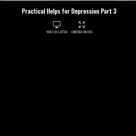
Practical Helps for Depression Part 3
WATCH LATER
CINEMA MODE