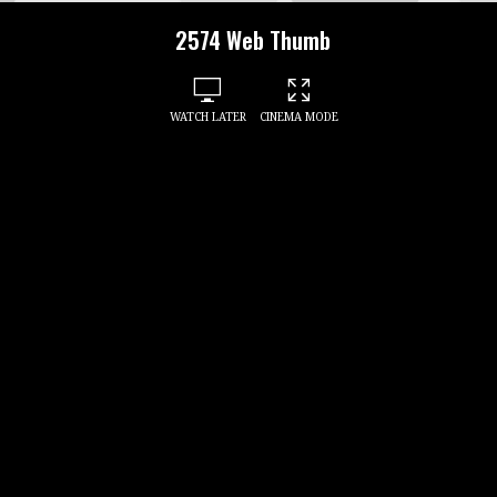
2574 Web Thumb
WATCH LATER
CINEMA MODE