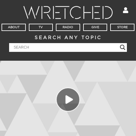
ABOUT
TV
RADIO
GIVE
STORE
SEARCH ANY TOPIC