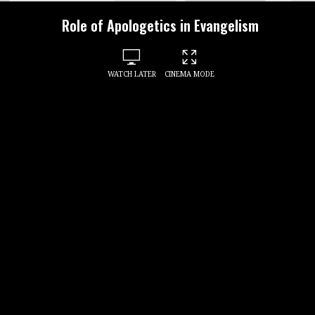
Role of Apologetics in Evangelism
WATCH LATER
CINEMA MODE