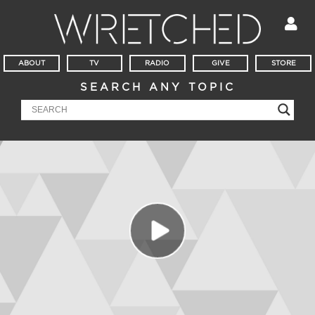
ABOUT
TV
RADIO
GIVE
STORE
SEARCH ANY TOPIC