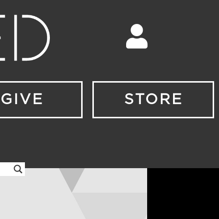
GIVE
STORE