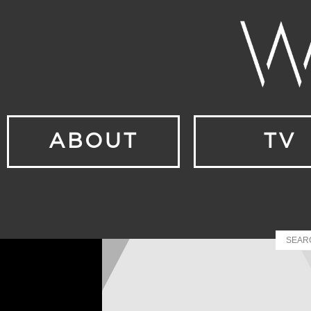
ABOUT
TV