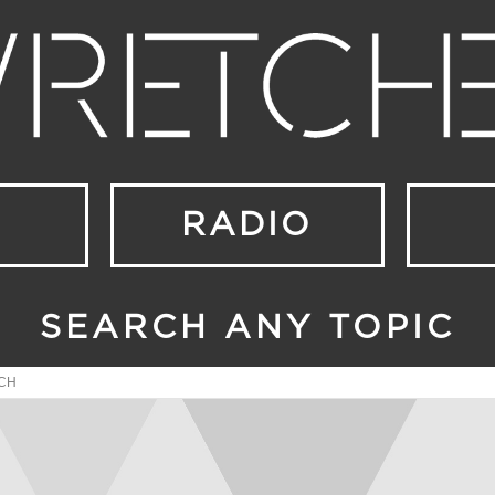
RADIO
SEARCH ANY TOPIC