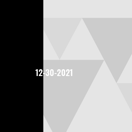
12-30-2021