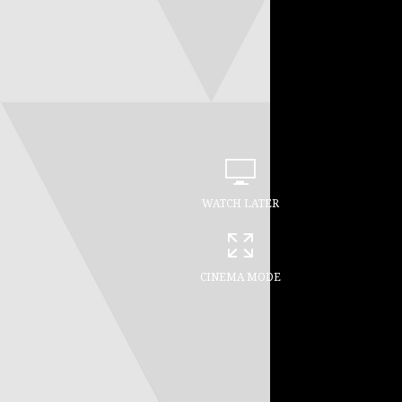
WATCH LATER
CINEMA MODE