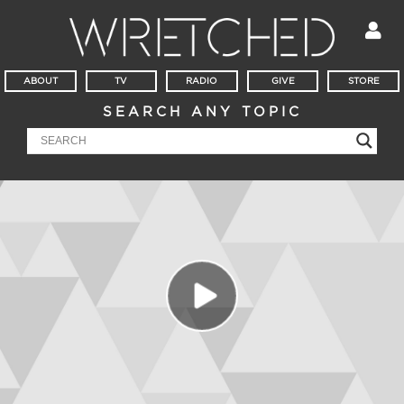
ABOUT
TV
RADIO
GIVE
STORE
SEARCH ANY TOPIC