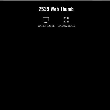
2539 Web Thumb
WATCH LATER
CINEMA MODE