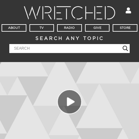
ABOUT
TV
RADIO
GIVE
STORE
SEARCH ANY TOPIC