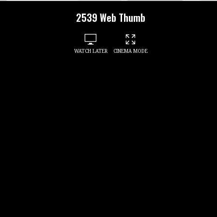
2539 Web Thumb
WATCH LATER
CINEMA MODE