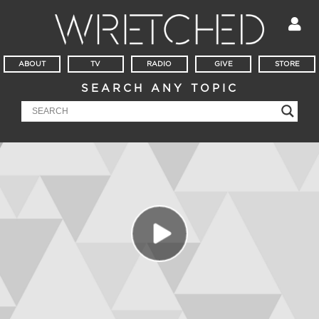
ABOUT
TV
RADIO
GIVE
STORE
SEARCH ANY TOPIC