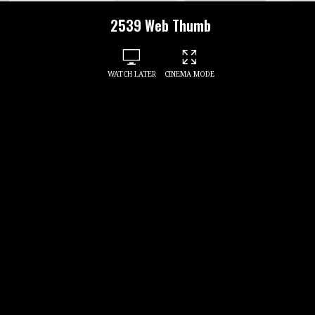
2539 Web Thumb
WATCH LATER
CINEMA MODE