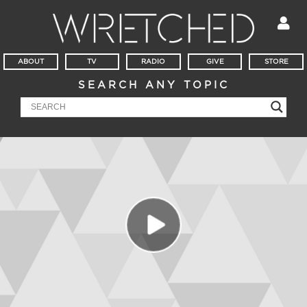
ABOUT
TV
RADIO
GIVE
STORE
SEARCH ANY TOPIC