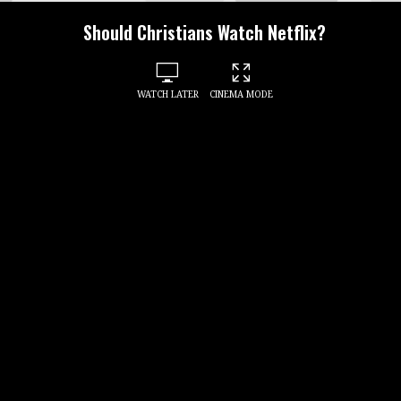
Should Christians Watch Netflix?
WATCH LATER
CINEMA MODE