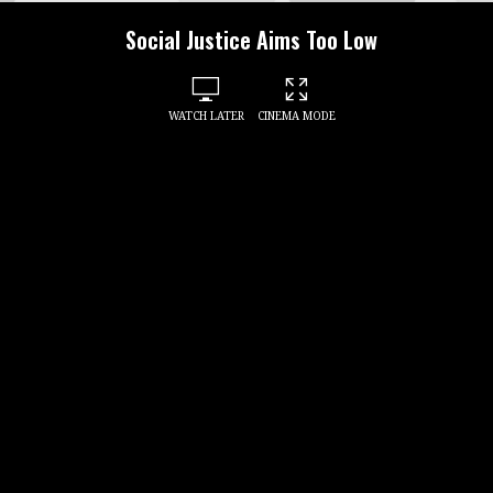
Social Justice Aims Too Low
WATCH LATER
CINEMA MODE