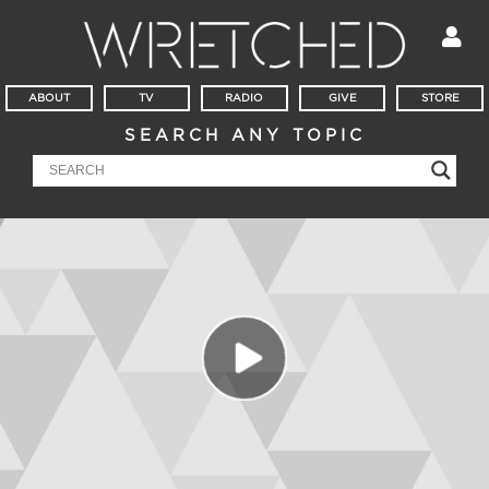
ABOUT
TV
RADIO
GIVE
STORE
SEARCH ANY TOPIC