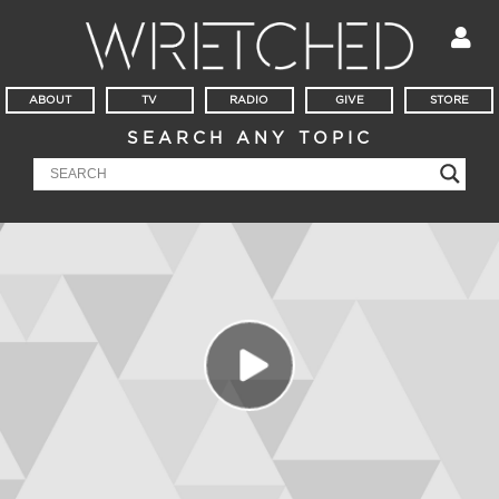
ABOUT
TV
RADIO
GIVE
STORE
SEARCH ANY TOPIC