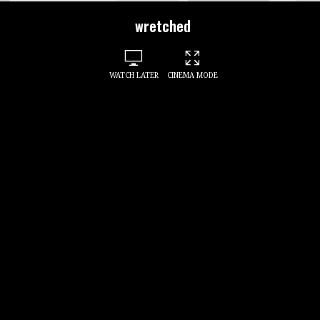
wretched
WATCH LATER
CINEMA MODE