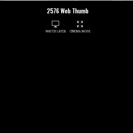
2576 Web Thumb
WATCH LATER
CINEMA MODE