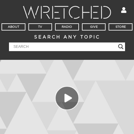
ABOUT
TV
RADIO
GIVE
STORE
SEARCH ANY TOPIC