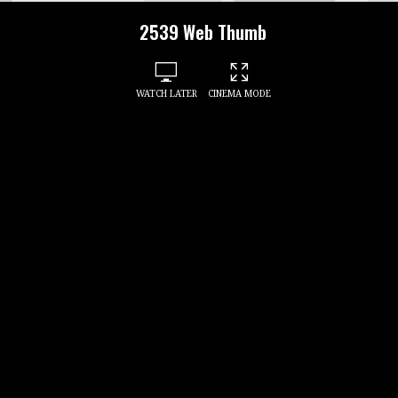
2539 Web Thumb
WATCH LATER
CINEMA MODE