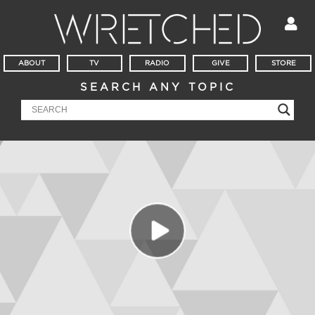
ABOUT
TV
RADIO
GIVE
STORE
SEARCH ANY TOPIC