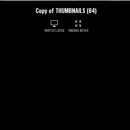
Copy of THUMBNAILS (84)
WATCH LATER
CINEMA MODE