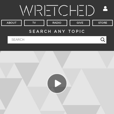
ABOUT
TV
RADIO
GIVE
STORE
SEARCH ANY TOPIC