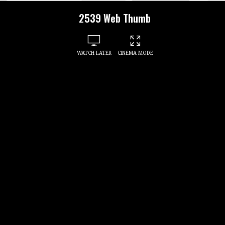
2539 Web Thumb
WATCH LATER
CINEMA MODE