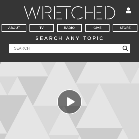
ABOUT
TV
RADIO
GIVE
STORE
SEARCH ANY TOPIC