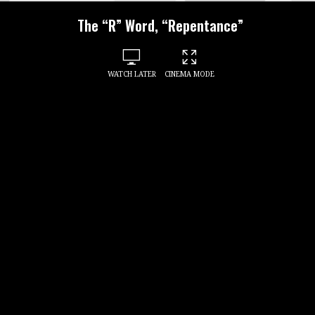
The “R” Word, “Repentance”
WATCH LATER
CINEMA MODE