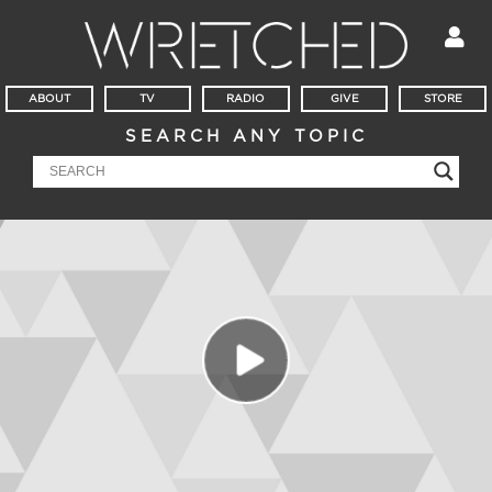
ABOUT
TV
RADIO
GIVE
STORE
SEARCH ANY TOPIC