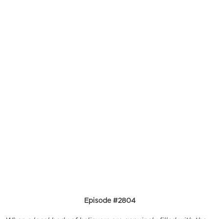
Episode #2804