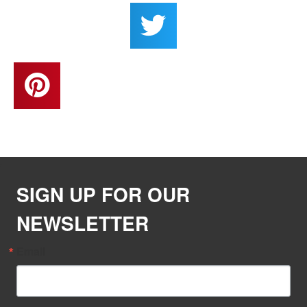
SIGN UP FOR OUR
NEWSLETTER
Email