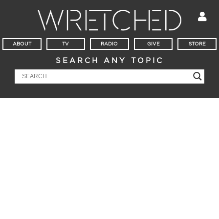
ABOUT
TV
RADIO
GIVE
STORE
SEARCH ANY TOPIC