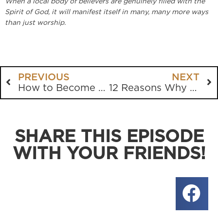
When a local body of believers are genuinely filled with the
Spirit of God, it will manifest itself in many, many more ways
than just worship.
PREVIOUS
NEXT
How to Become a Better Listener
12 Reasons Why The Church is So Weak
SHARE THIS EPISODE
WITH YOUR FRIENDS!