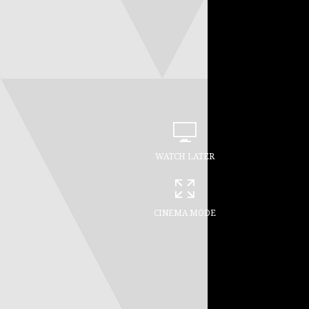
WATCH LATER
CINEMA MODE