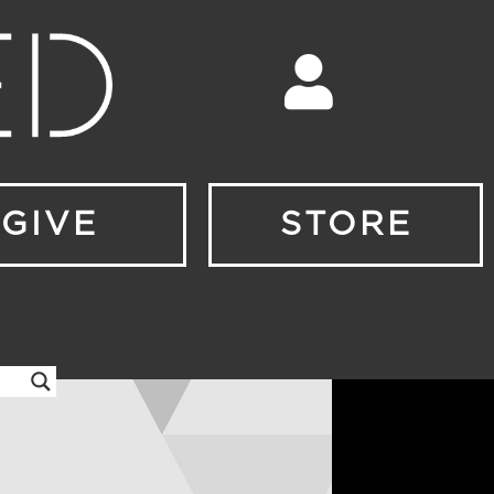
GIVE
STORE