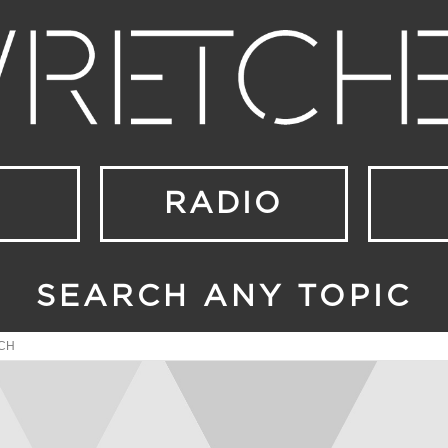
RADIO
SEARCH ANY TOPIC