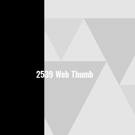
2539 Web Thumb