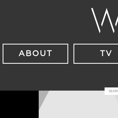
ABOUT
TV