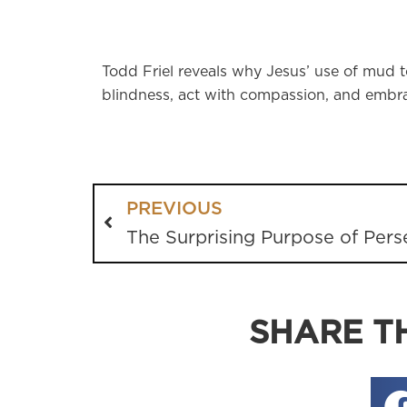
Todd Friel reveals why Jesus’ use of mud to
blindness, act with compassion, and embrac
PREVIOUS
The Surprising Purpose of Pers
SHARE TH