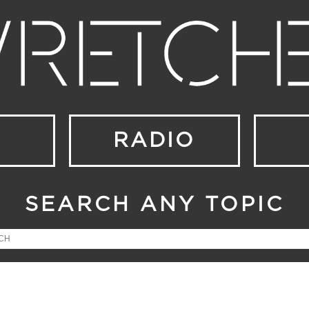
RADIO
SEARCH ANY TOPIC