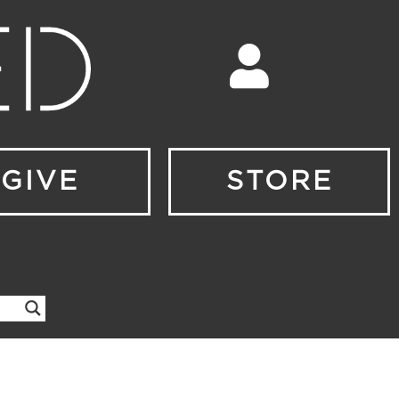
GIVE
STORE