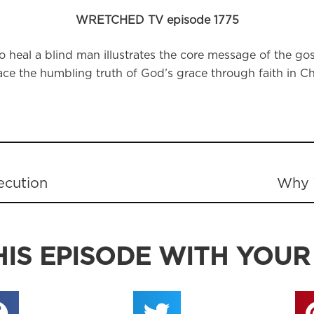
WRETCHED TV episode 1775
 heal a blind man illustrates the core message of the gos
e the humbling truth of God’s grace through faith in Chr
ecution
Why 
IS EPISODE WITH YOUR