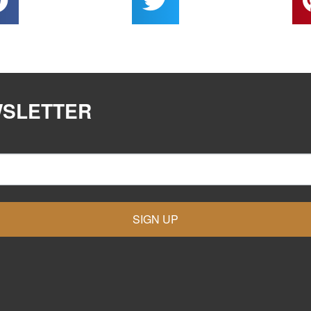
WSLETTER
SIGN UP