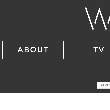
ABOUT
TV