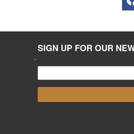
SIGN UP FOR OUR NE
Email