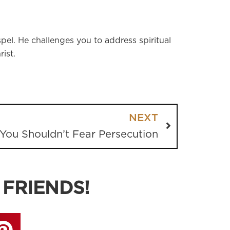
pel. He challenges you to address spiritual
ist.
NEXT
You Shouldn’t Fear Persecution
 FRIENDS!