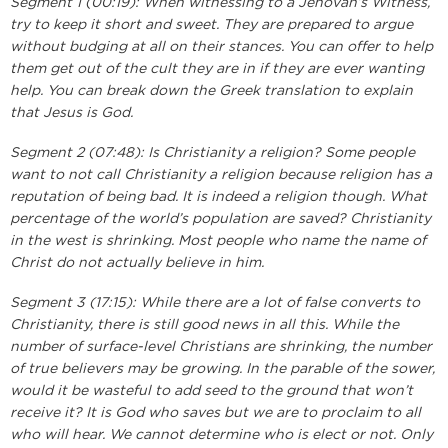
Segment 1 (00:19): When witnessing to a Jehovah’s Witness,
try to keep it short and sweet. They are prepared to argue
without budging at all on their stances. You can offer to help
them get out of the cult they are in if they are ever wanting
help. You can break down the Greek translation to explain
that Jesus is God.
Segment 2 (07:48): Is Christianity a religion? Some people
want to not call Christianity a religion because religion has a
reputation of being bad. It is indeed a religion though. What
percentage of the world’s population are saved? Christianity
in the west is shrinking. Most people who name the name of
Christ do not actually believe in him.
Segment 3 (17:15): While there are a lot of false converts to
Christianity, there is still good news in all this. While the
number of surface-level Christians are shrinking, the number
of true believers may be growing. In the parable of the sower,
would it be wasteful to add seed to the ground that won’t
receive it? It is God who saves but we are to proclaim to all
who will hear. We cannot determine who is elect or not. Only