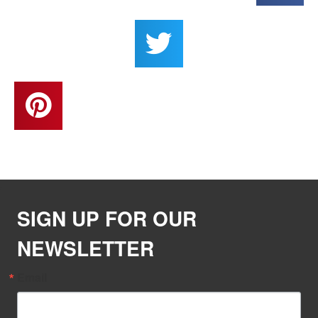
SIGN UP FOR OUR
NEWSLETTER
Email