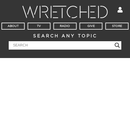
ABOUT
TV
RADIO
GIVE
STORE
SEARCH ANY TOPIC