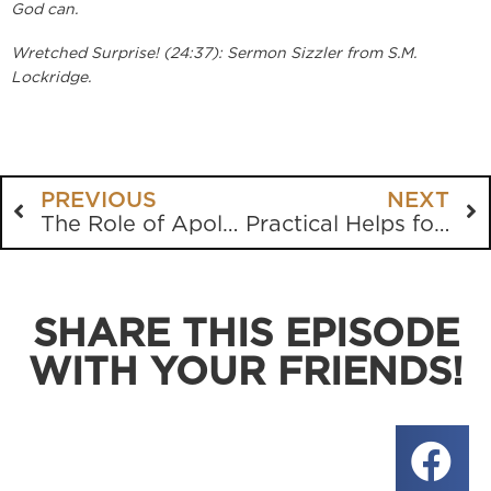
God can.
Wretched Surprise! (24:37): Sermon Sizzler from S.M.
Lockridge.
PREVIOUS
NEXT
The Role of Apologetics
Practical Helps for Depression Part 1
SHARE THIS EPISODE
WITH YOUR FRIENDS!