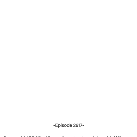
-Episode 2617-