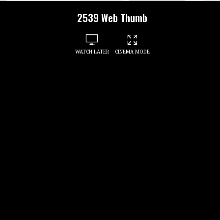
2539 Web Thumb
WATCH LATER
CINEMA MODE