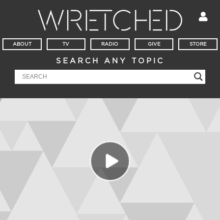
ABOUT
TV
RADIO
GIVE
STORE
SEARCH ANY TOPIC