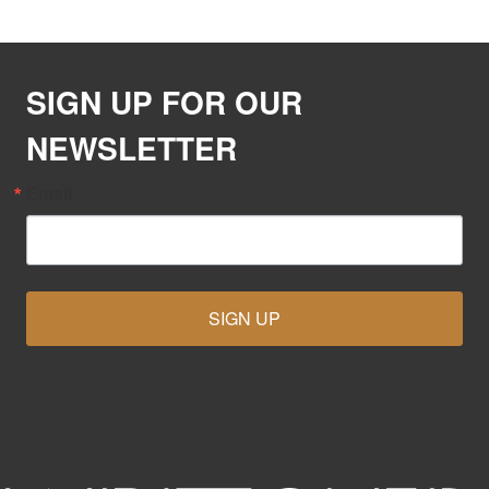
SIGN UP FOR OUR
NEWSLETTER
Email
SIGN UP