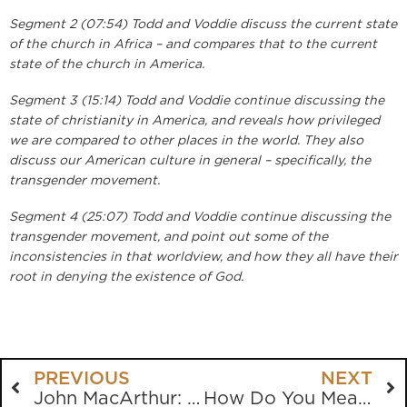
Segment 2 (07:54) Todd and Voddie discuss the current state
of the church in Africa – and compares that to the current
state of the church in America.
Segment 3 (15:14) Todd and Voddie continue discussing the
state of christianity in America, and reveals how privileged
we are compared to other places in the world. They also
discuss our American culture in general – specifically, the
transgender movement.
Segment 4 (25:07) Todd and Voddie continue discussing the
transgender movement, and point out some of the
inconsistencies in that worldview, and how they all have their
root in denying the existence of God.
PREVIOUS
NEXT
John MacArthur: Controversies Through The Years
How Do You Measure Success?