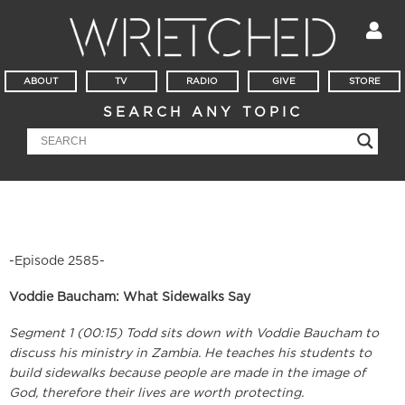
ABOUT
TV
RADIO
GIVE
STORE
SEARCH ANY TOPIC
-Episode 2585-
Voddie Baucham: What Sidewalks Say
Segment 1 (00:15) Todd sits down with Voddie Baucham to
discuss his ministry in Zambia. He teaches his students to
build sidewalks because people are made in the image of
God, therefore their lives are worth protecting.