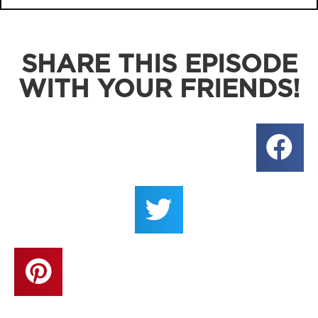
SHARE THIS EPISODE
WITH YOUR FRIENDS!