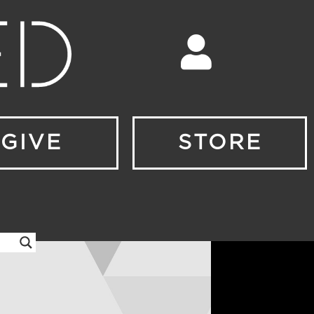
GIVE
STORE