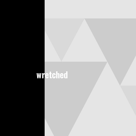
wretched