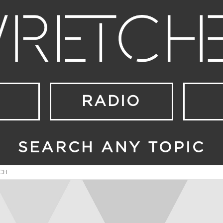
RADIO
SEARCH ANY TOPIC