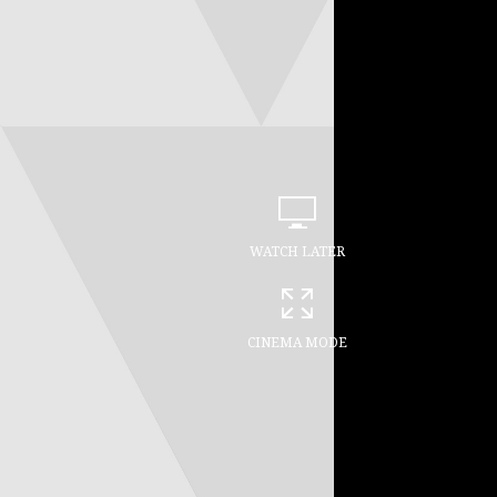
WATCH LATER
CINEMA MODE