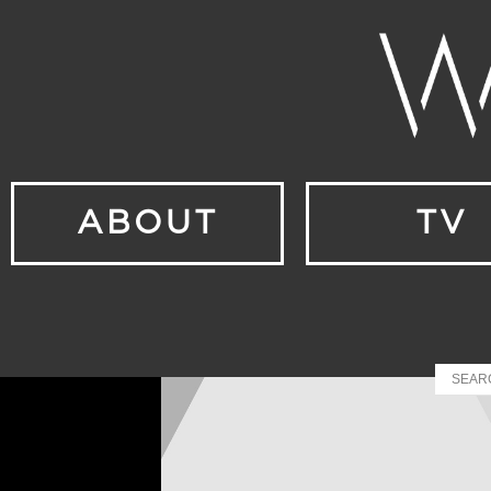
ABOUT
TV