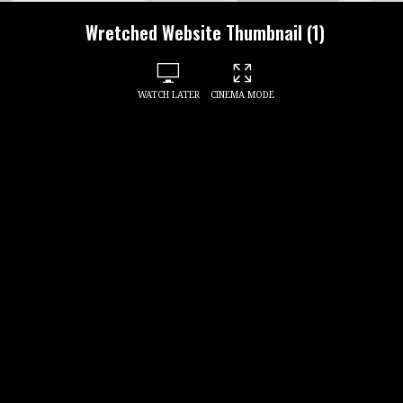
Wretched Website Thumbnail (1)
WATCH LATER
CINEMA MODE