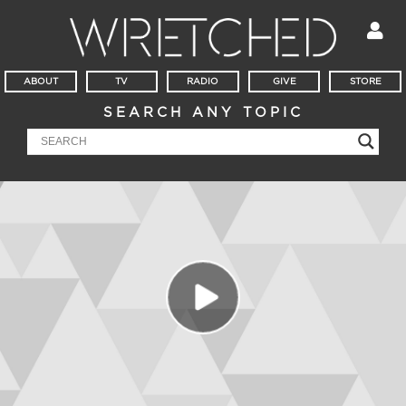
ABOUT
TV
RADIO
GIVE
STORE
SEARCH ANY TOPIC