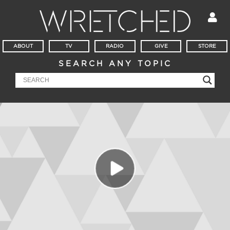
ABOUT
TV
RADIO
GIVE
STORE
SEARCH ANY TOPIC