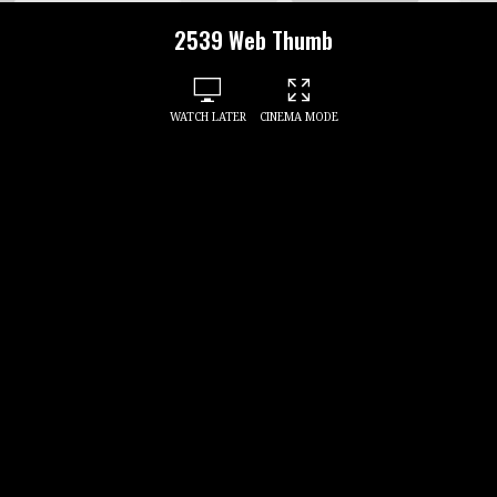
2539 Web Thumb
WATCH LATER
CINEMA MODE