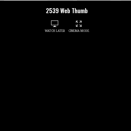
2539 Web Thumb
WATCH LATER
CINEMA MODE