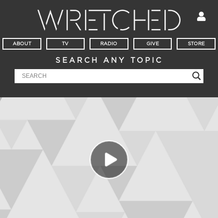
ABOUT
TV
RADIO
GIVE
STORE
SEARCH ANY TOPIC