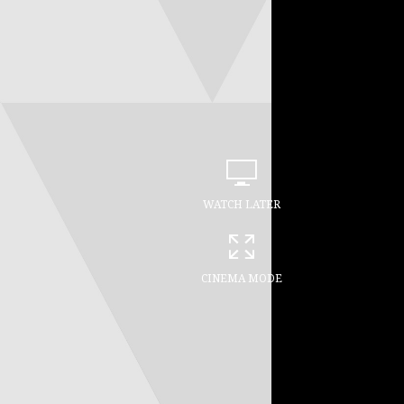
WATCH LATER
CINEMA MODE