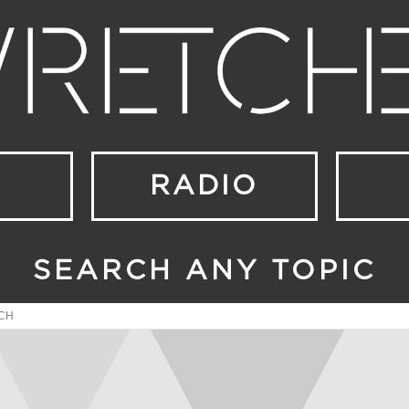
RADIO
SEARCH ANY TOPIC