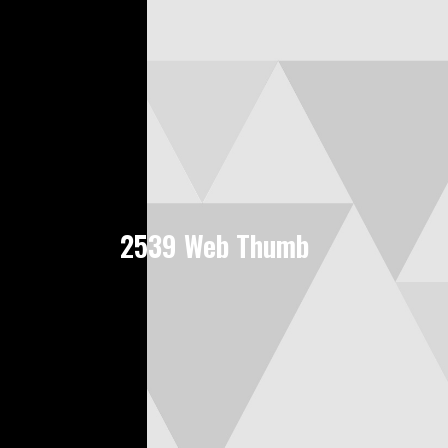
2539 Web Thumb