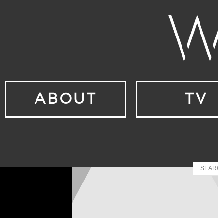
ABOUT
TV