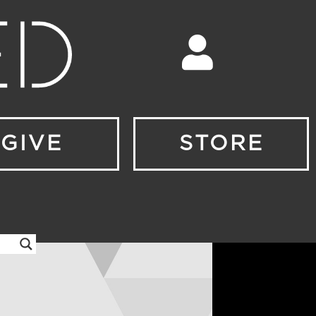
GIVE
STORE