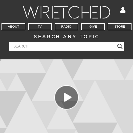
ABOUT
TV
RADIO
GIVE
STORE
SEARCH ANY TOPIC