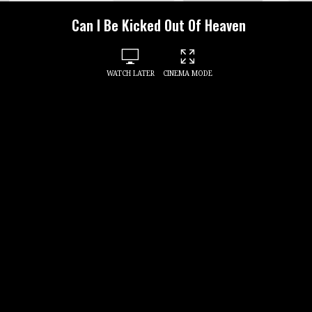
Can I Be Kicked Out Of Heaven
WATCH LATER
CINEMA MODE