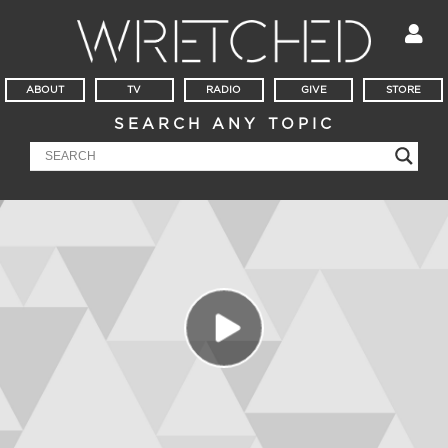
ABOUT
TV
RADIO
GIVE
STORE
SEARCH ANY TOPIC