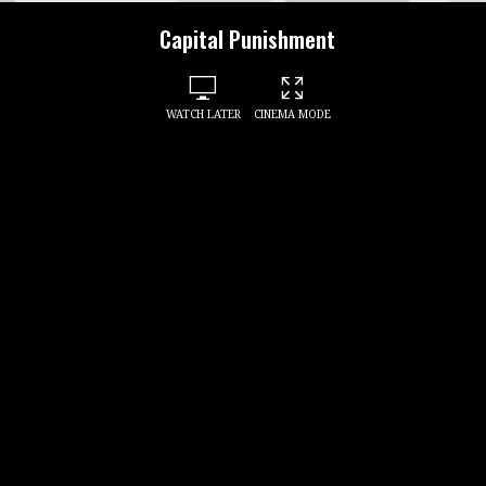
Capital Punishment
WATCH LATER
CINEMA MODE