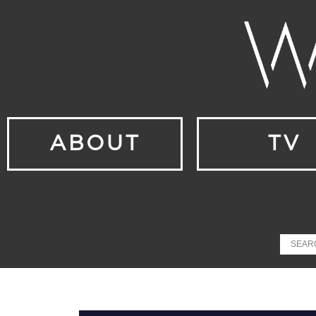
ABOUT
TV