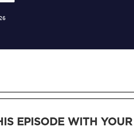
IS EPISODE WITH YOUR