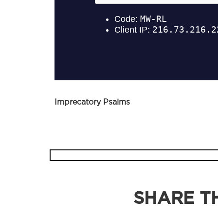
Imprecatory Psalms
SHARE TH