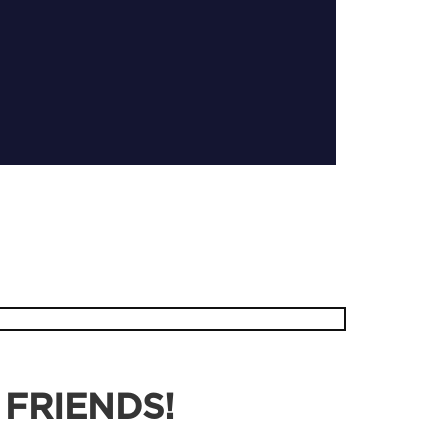
 FRIENDS!