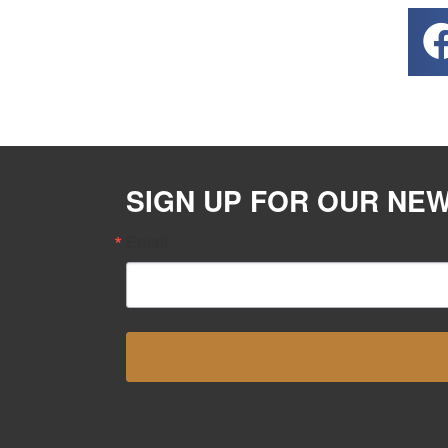
SIGN UP FOR OUR NE
Email