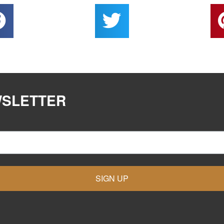
WSLETTER
SIGN UP