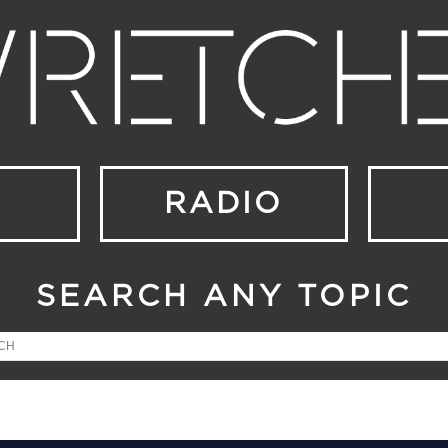
RADIO
SEARCH ANY TOPIC