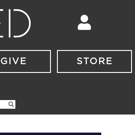
GIVE
STORE