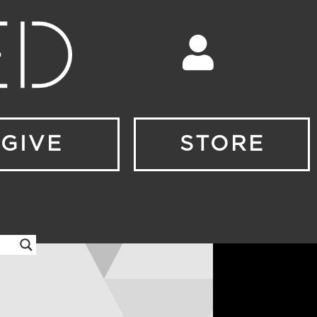
GIVE
STORE