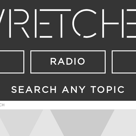
RADIO
SEARCH ANY TOPIC