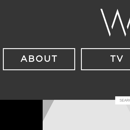
ABOUT
TV