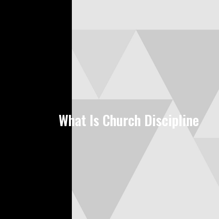
What Is Church Discipline