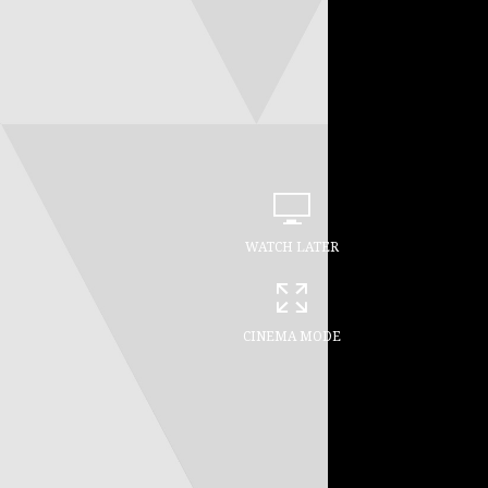
WATCH LATER
CINEMA MODE