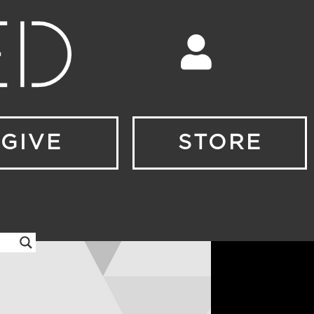
GIVE
STORE