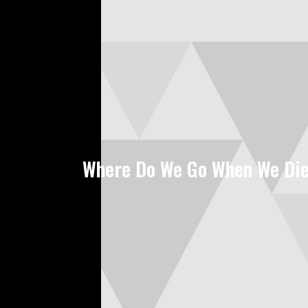
Where Do We Go When We Di