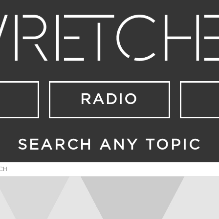
RADIO
SEARCH ANY TOPIC