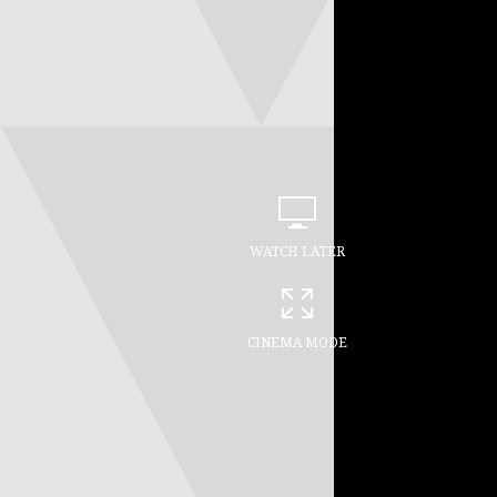
WATCH LATER
CINEMA MODE