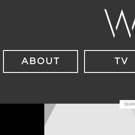
ABOUT
TV