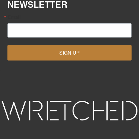
NEWSLETTER
Email
SIGN UP