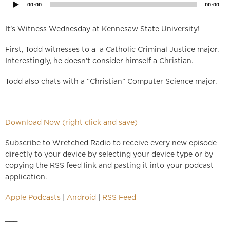
00:00
00:00
It’s Witness Wednesday at Kennesaw State University!
First, Todd witnesses to a a Catholic Criminal Justice major.
Interestingly, he doesn’t consider himself a Christian.
Todd also chats with a “Christian” Computer Science major.
Download Now (right click and save)
Subscribe to Wretched Radio to receive every new episode
directly to your device by selecting your device type or by
copying the RSS feed link and pasting it into your podcast
application.
Apple Podcasts
|
Android
|
RSS Feed
___