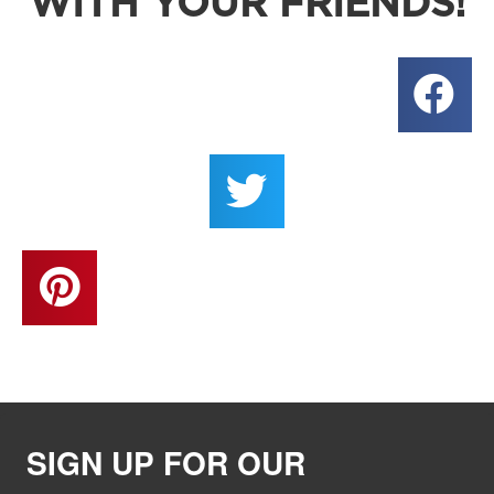
WITH YOUR FRIENDS!
SIGN UP FOR OUR