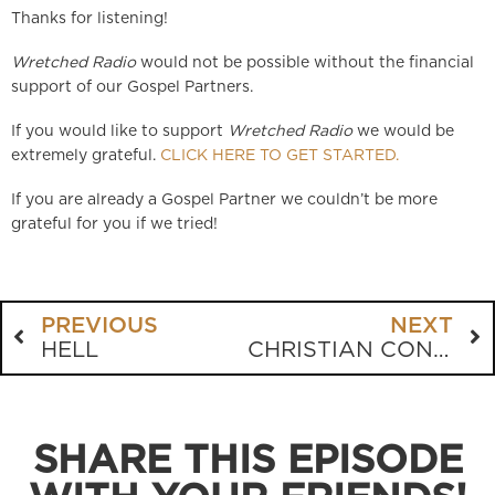
Thanks for listening!
Wretched Radio
would not be possible without the financial
support of our Gospel Partners.
If you would like to support
Wretched Radio
we would be
extremely grateful.
CLICK HERE TO GET STARTED.
If you are already a Gospel Partner we couldn’t be more
grateful for you if we tried!
PREVIOUS
NEXT
HELL
CHRISTIAN CONUNDRUMS
SHARE THIS EPISODE