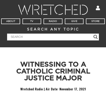
ABOUT
TV
RADIO
GIVE
STORE
SEARCH ANY TOPIC
WITNESSING TO A
CATHOLIC CRIMINAL
JUSTICE MAJOR
Wretched Radio | Air Date:
November 17, 2021
Audio
Player