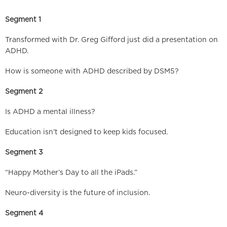
Segment 1
Transformed with Dr. Greg Gifford just did a presentation on
ADHD.
How is someone with ADHD described by DSM5?
Segment 2
Is ADHD a mental illness?
Education isn’t designed to keep kids focused.
Segment 3
“Happy Mother’s Day to all the iPads.”
Neuro-diversity is the future of inclusion.
Segment 4