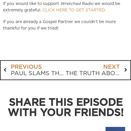
If you would like to support
Wretched Radio
we would be
extremely grateful.
CLICK HERE TO GET STARTED.
If you are already a Gospel Partner we couldn’t be more
thankful for you if we tried!
PREVIOUS
NEXT
PAUL SLAMS THE CHURCH GROWTH MOVEMENT
THE TRUTH ABOUT ISLAM
SHARE THIS EPISODE
WITH YOUR FRIENDS!