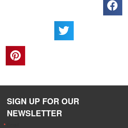
SIGN UP FOR OUR
NEWSLETTER
Email