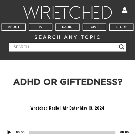
ABOUT
TV
RADIO
GIVE
STORE
SEARCH ANY TOPIC
ADHD OR GIFTEDNESS?
Do you have ADH…Oh! A nickel!
Wretched Radio | Air Date: May 13
,
2024
Audio
Player
00:00
00:00