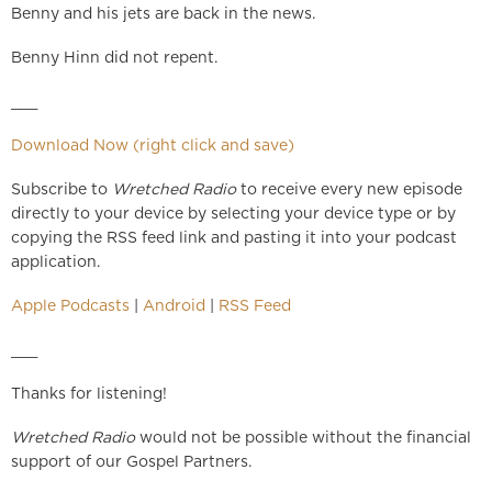
Benny and his jets are back in the news.
Benny Hinn did not repent.
___
Download Now (right click and save)
Subscribe to
Wretched Radio
to receive every new episode
directly to your device by selecting your device type or by
copying the RSS feed link and pasting it into your podcast
application.
Apple Podcasts
|
Android
|
RSS Feed
___
Thanks for listening!
Wretched Radio
would not be possible without the financial
support of our Gospel Partners.